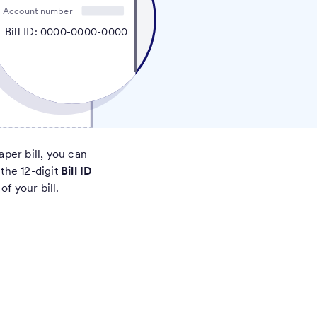
Account number
Bill ID: 0000-0000-0000
aper bill, you can
 the 12-digit
Bill ID
of your bill.