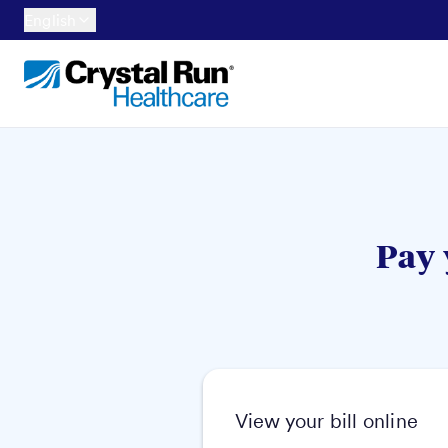
English
Pay 
View your bill online