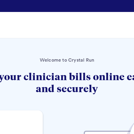
Welcome to Crystal Run
your clinician bills online e
and securely