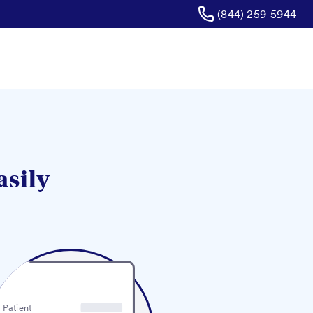
(844) 259-5944
asily
Patient