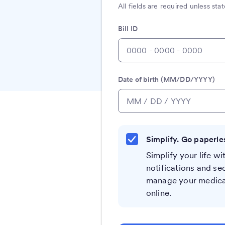
All fields are required unless st
Bill ID
Date of birth (MM/DD/YYYY)
Simplify. Go paperle
Simplify your life wit
notifications and se
manage your medical
online.