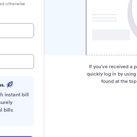
ated otherwise
If you've received a p
quickly log in by using
found at the top 
ss.
h instant bill
curely
 bills